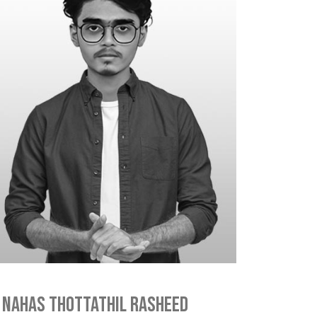
Nahas Thottathil Rasheed