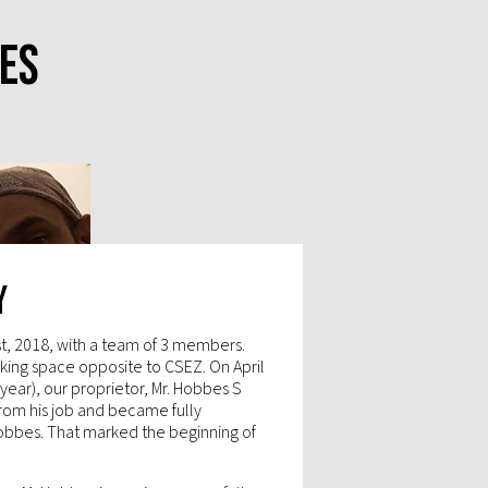
es
y
st, 2018, with a team of 3 members.
ing space opposite to CSEZ. On April
a year), our proprietor, Mr. Hobbes S
from his job and became fully
obbes. That marked the beginning of