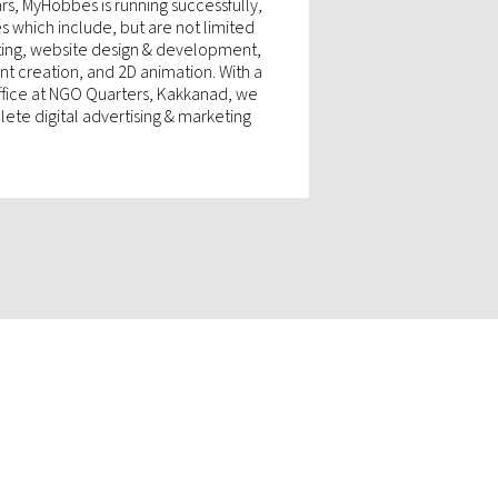
rs, MyHobbes is running successfully,
es which include, but are not limited
eting, website design & development,
t creation, and 2D animation. With a
office at NGO Quarters, Kakkanad, we
ete digital advertising & marketing