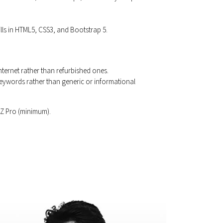
ills in HTML5, CSS3, and Bootstrap 5.
nternet rather than refurbished ones.
 keywords rather than generic or informational
OZ Pro (minimum).