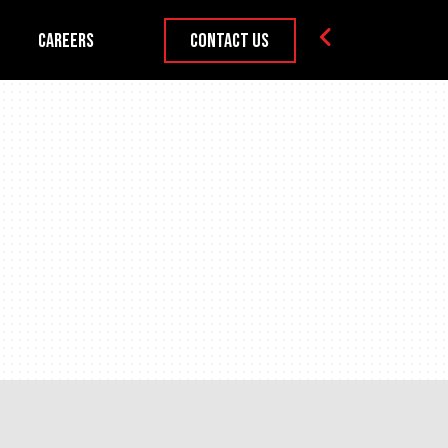
Careers
Contact Us