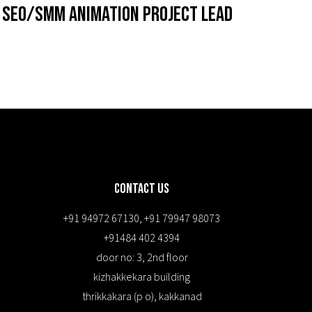
SEO/SMM Animation Project Lead
Contact Us
+91 94972 67130
,
+91 79947 98073
+91484 402 4394
door no: 3, 2nd floor
kizhakkekara building
thrikkakara (p o), kakkanad