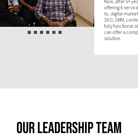
Now, after 5+ yea
offering 6 servic
to, digital mark
SEO, SMM, conten
fully functional 
can offer a compl
solution.
Our Leadership Team