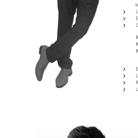
t
U
E
O
E
U
R
U