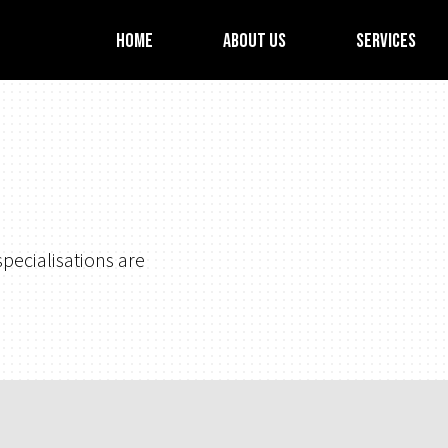
Home
About Us
Services
pecialisations are