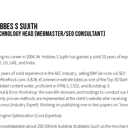
bbes S Sujith
chnology Head (Webmaster/SEO Consultant)
g his career in 2004, Mr. Hobbes S Sujith has gained a solid 20 years of ex
K, US, UAE, and India.
 years of solid experience in the AEC industry, selling BIM Services via SEO.
fficeRock.com: A B2B eCommerce website listed as one of the Top 30 Start
killed content writer, proficient in HTML5, CSS3, and Bootstrap 5.
rial & Error Workshop: We own 80+ domains and hostings to conduct our tria
nly proven methods are implemented at the client’s website after receiving 
onus (Industry Expert): Working on publishing one or two papers on ‘how 
ngine Optimization (Core Expertise):
nowledgeable about 200-300 link building strategies (such as the moving