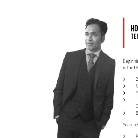
Ho
Te
Beginnin
in the U
2
O
S
T
O
B
Search E
K