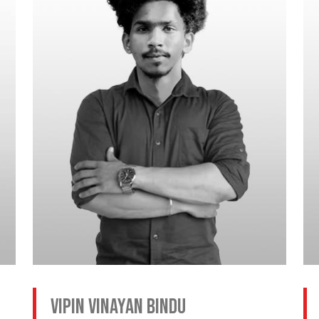
Vipin Vinayan Bindu