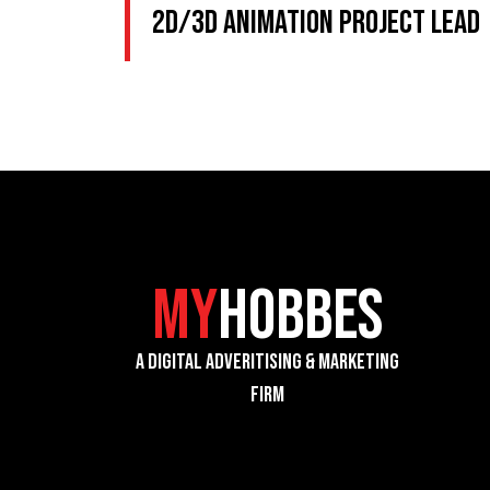
2D/3D Animation Project Lead
My
Hobbes
A Digital Adveritising & Marketing
Firm