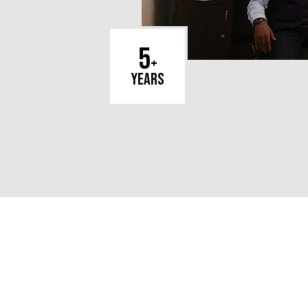
5
+
years