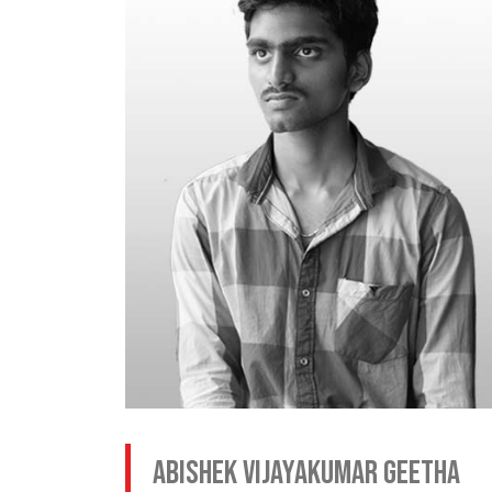
Abishek Vijayakumar Geetha