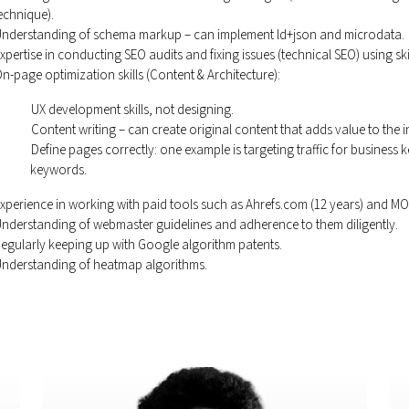
echnique).
nderstanding of schema markup – can implement ld+json and microdata.
xpertise in conducting SEO audits and fixing issues (technical SEO) using sk
n-page optimization skills (Content & Architecture):
UX development skills, not designing.
Content writing – can create original content that adds value to the i
Define pages correctly: one example is targeting traffic for business
keywords.
xperience in working with paid tools such as Ahrefs.com (12 years) and M
nderstanding of webmaster guidelines and adherence to them diligently.
egularly keeping up with Google algorithm patents.
nderstanding of heatmap algorithms.