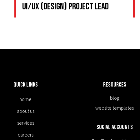
UI/UX (Design) Project Lead
Quick Links
Resources
blog
home
website templates
about us
services
Social Accounts
careers