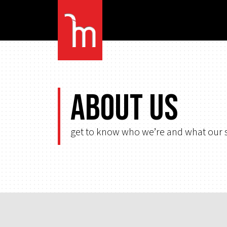
About Us
get to know who we’re and what our s