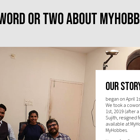
 word or two about MyHobb
Our Stor
began on April 1
We took a cowork
1st, 2019 (after 
Sujith, resigned 
available at MyH
MyHobbes.