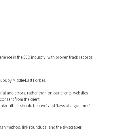
perience in the SEO industry, with proven track records
-ups by Middle-East Forbes.
l and errors, rather than on our clients' websites.
consent from the client.
algorithms should behave’ and ‘laws of algorithms’.
-man method, link roundups, and the skyscraper